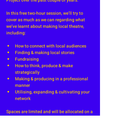
Project over the past couple of years.
In this free two-hour session, we’ll try to 
cover as much as we can regarding what 
we’ve learnt about making local theatre, 
including:
How to connect with local audiences
Finding & making local stories
Fundraising
How to think, produce & make 
strategically 
Making & producing in a professional 
manner
Utilising, expanding & cultivating your 
network
Spaces are limited and will be allocated on a 
first come, first serve basis. A waiting list 
will become available if we run out of space, 
at which point we'll allocate any cancelled 
spots to the next person in the queue.