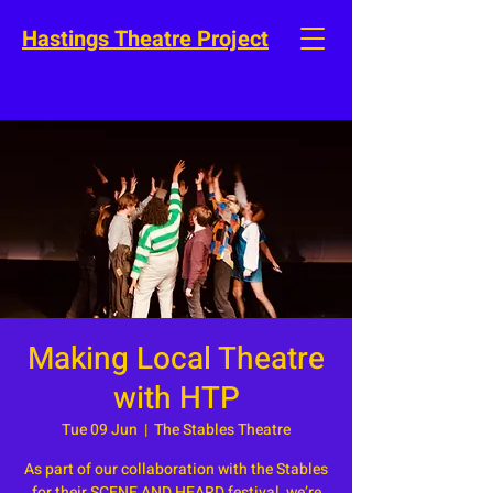
Hastings Theatre Project
Making Local Theatre
with HTP
Tue 09 Jun
  |  
The Stables Theatre
As part of our collaboration with the Stables
for their SCENE AND HEARD festival, we’re