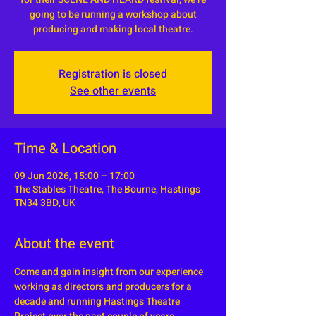
going to be running a workshop about
producing and making local theatre.
Registration is closed
See other events
Time & Location
09 Jun 2026, 15:00 – 17:00
The Stables Theatre, The Bourne, Hastings
TN34 3BD, UK
About the event
Come and gain insight from our experience 
working as directors and producers for a 
decade and running Hastings Theatre 