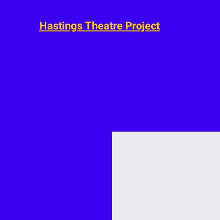
Hastings Theatre Project