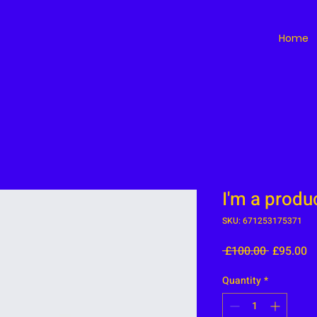
Home
I'm a produ
SKU: 671253175371
Regular
S
 £100.00 
£95.00
Price
Pr
Quantity
*