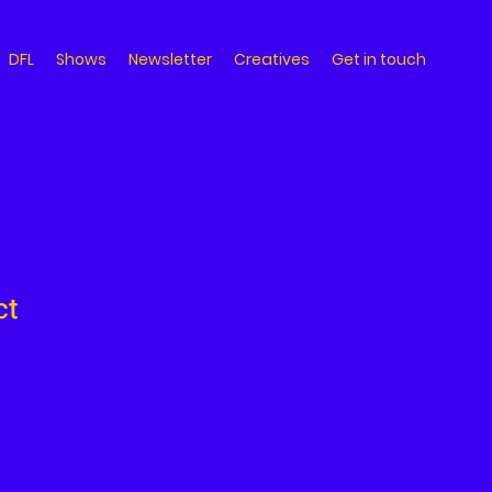
DFL
Shows
Newsletter
Creatives
Get in touch
ct
ale
ice