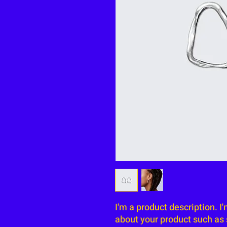
I'm a product description. I
about your product such as s